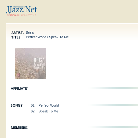
Brisa
Perfect World / Speak To Me
01.
Perfect World
02.
Speak To Me