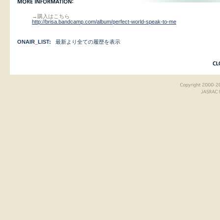
→購入はこちら
http://brisa.bandcamp.com/album/perfect-world-speak-to-me
ONAIR_LIST:
最新より全ての履歴を表示